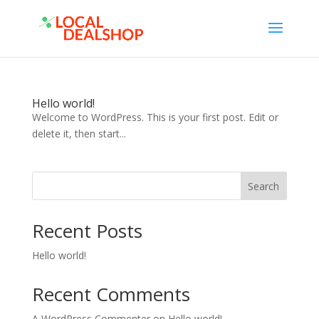
Hello world!
Welcome to WordPress. This is your first post. Edit or
delete it, then start...
Search
Recent Posts
Hello world!
Recent Comments
A WordPress Commenter
on
Hello world!