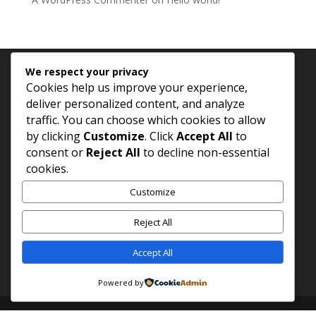
We respect your privacy
Archives
Categories
Cookies help us improve your experience,
deliver personalized content, and analyze
November 2025
Uncategorized
traffic. You can choose which cookies to allow
by clicking
Customize
. Click
Accept All
to
consent or
Reject All
to decline non-essential
cookies.
Customize
Reject All
Accept All
Powered by