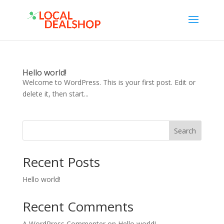
Hello world!
Welcome to WordPress. This is your first post. Edit or
delete it, then start...
Search
Recent Posts
Hello world!
Recent Comments
A WordPress Commenter
on
Hello world!