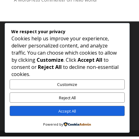
We respect your privacy
Archives
Categories
Cookies help us improve your experience,
deliver personalized content, and analyze
November 2025
Uncategorized
traffic. You can choose which cookies to allow
by clicking
Customize
. Click
Accept All
to
consent or
Reject All
to decline non-essential
cookies.
Customize
Reject All
Accept All
Powered by